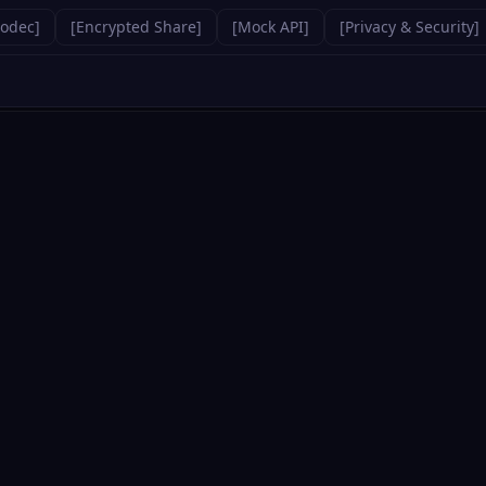
Codec
]
[
Encrypted Share
]
[
Mock API
]
[
Privacy & Security
]