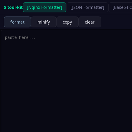
$ tool-kit
[
Nginx Formatter
]
[
JSON Formatter
]
[
Base64 
format
minify
copy
clear